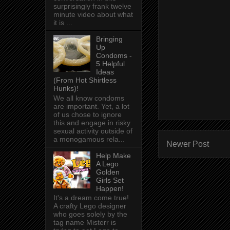
surprisingly frank twelve
minute video about what
it is ...
Bringing
Up
Condoms -
5 Helpful
Ideas
(From Hot Shirtless
Hunks)!
We all know condoms
are important. Yet, a lot
of us chose to ignore
this and engage in risky
sexual activity outside of
a monogamous rela...
Newer Post
Help Make
A Lego
Golden
Girls Set
Happen!
It's a dream come true!
A crafty Lego designer
who goes solely by the
tag name Misterr is