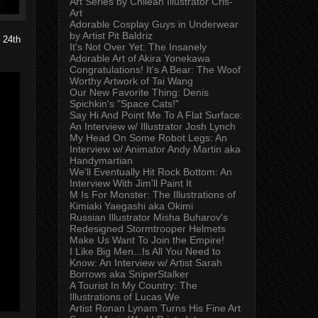
Art Series by Chilean Illustrator Cris-
Art
Adorable Cosplay Guys in Underwear
by Artist Pit Baldriz
 24th
It's Not Over Yet: The Insanely
Adorable Art of Akira Yonekawa
Congratulations! It's A Bear: The Woof
Worthy Artwork of Tai Wang
Our New Favorite Thing: Denis
Spichkin's "Space Cats!"
Say Hi And Point Me To A Flat Surface:
An Interview w/ Illustrator Josh Lynch
My Head On Some Robot Legs: An
Interview w/ Animator Andy Martin aka
Handymartian
We'll Eventually Hit Rock Bottom: An
Interview With Jim'll Paint It
M Is For Monster: The Illustrations of
Kimiaki Yaegashi aka Okimi
Russian Illustrator Misha Buharov's
Redesigned Stormtrooper Helmets
Make Us Want To Join the Empire!
I Like Big Men...Is All You Need to
Know: An Interview w/ Artist Sarah
Borrows aka SniperStalker
A Tourist In My Country: The
Illustrations of Lucas We
Artist Ronan Lynam Turns His Fine Art