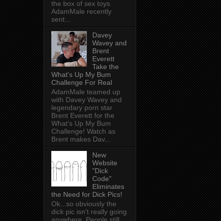
the box of sex toys
AdamMale recently
sent...
Davey
Wavey and
Brent
Everett
Take the
What's Up My Bum
Challenge For Real
AdamMale teamed up
with Davey Wavey and
legendary porn star
Brent Everett for the
What's Up My Bum
Challenge! Watch as
Brent makes Dav...
New
Website
"Dick
Code"
Eliminates
the Need for Dick Pics!
Ok...so obviously the
dick pic isn't really going
anywhere. People still