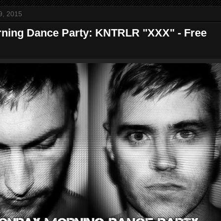
9, 2015
ning Dance Party: KNTRLR "XXX" - Free