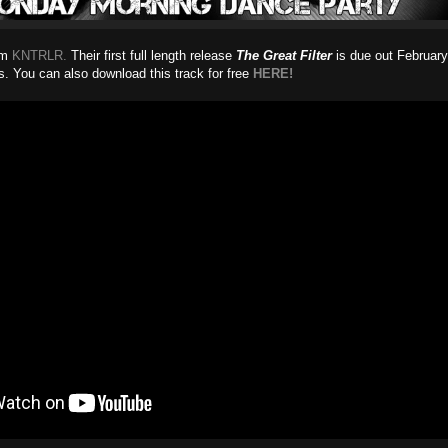
rom
KNTRLR.
Their first full length release
The Great Filter
is due out February
. You can also download this track for free
HERE!