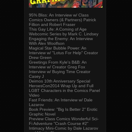
95% Bliss: An Interview w/ Class
Comics Owners (& Partners) Patrick
Fillion and Robert Fraser
This Gay Life: A Coming of Age
Webcomic Series by Mark C. Lindsey
Engaging the Enemy: An Interview
With Alex Woolfson
Magical Star Bubble Power: An
Interview w/ "Lotus For Help" Creator
Drew Green
Greetings From Kyle's B&B: An
Interview w/ Creator Greg Fox
Interview w/ Buying Time Creator
Casey J
Deimos 10th Anniversary Special
HeroesCon2014 Wrap Up and Full
LGBT Characters in the Comics Panel
Video
Fast Friends: An Interview w/ Dale
Lazarov
Book Preview: "Big Is Better 2" Erotic
Graphic Novel
Preview Class Comics Wonderful Sci-
Fi Adventure "Crash Course #2"
Intimacy Mini-Comic by Dale Lazarov