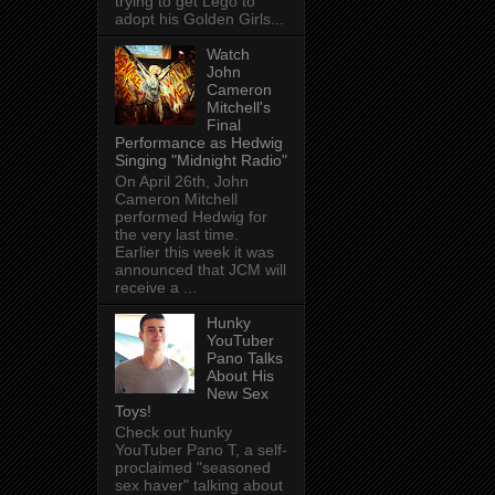
trying to get Lego to
adopt his Golden Girls...
Watch
John
Cameron
Mitchell's
Final
Performance as Hedwig
Singing "Midnight Radio"
On April 26th, John
Cameron Mitchell
performed Hedwig for
the very last time.
Earlier this week it was
announced that JCM will
receive a ...
Hunky
YouTuber
Pano Talks
About His
New Sex
Toys!
Check out hunky
YouTuber Pano T, a self-
proclaimed "seasoned
sex haver" talking about