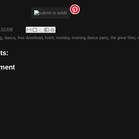
:53 AM
g
,
dance
,
free download
,
kntrlr
,
monday morning dance party
,
the great filter
,
ts:
ment