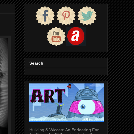
Search
Hulkling & Wiccan: An Endearing Fan