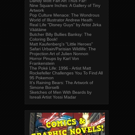
Dandy Mott Fan Art Thus Far!
Nine Square Inches: A Gallery of Tiny
Artwork
Pop Culture Menace: The Wondrous
World of Illustrator Andrew Heath
Real Life "Disney Guys" by Artist Jirka
Väätäine
Butcher Billy Bullies Banksy: The
Coloring Book!
Matt Kaufenberg's "Little Heroes"
Safari Urbain/Parisian Wildlife: The
Projection Art of Julien Nonnon
Horror Pinups by Karl Von
Frankenstein
The Poké Life: 1996 - Artist Matt
Rockefeller Challenges You To Find All
95 Pokemon
It's Raining Bears: The Artwork of
Simone Borselli
Sketches of Men With Beards by
Isreali Artist Yossi Madar