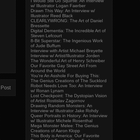
I Would Still Go Squirtle: An Interview
w/ Illustrator Logan Faerber
Drawn This Way: An Interview w/
Illustrator Reed Black
CLEARLYWRONG: The Art of Daniel
Bressette
Digital Dementia: The Incredible Art of
Steven Lefcourt
8-Bit Superstar: The Ingenious Work
of Jude Buffum
Interview with Artist Michael Breyette
Interview w/ Artist/Illustrator Jorden
The Wonderful Art of Henry Schreiber
Our Favorite Gay Street Art From
Around the World
You're An Asshole For Buying This:
The Genius Creations of The Sucklord
Robot Needs Love Too: An Interview
 Post
w/ Ronan Lynam
Lost Checkpoint: The Dystopian Vision
of Artist Rostislav Zagornov
Drawing Random Monsters: An
Interview w/ Illustrator Jake Rohdy
Queer Portraits in History: An Interview
w/ Illustrator Michele Rosenthal
Mega Monster Melee: The Genius
Creations of Aaron Klopp
This Body is America: Our Favorite