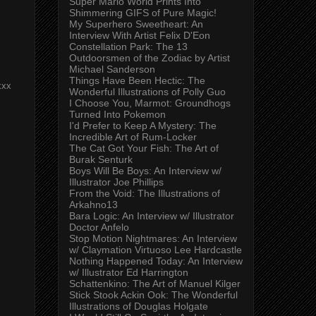
Super Mario World Prints Into
Shimmering GIFS of Pure Magic!
My Superhero Sweetheart: An
Interview With Artist Felix D'Eon
Constellation Park: The 13
Outdoorsmen of the Zodiac by Artist
Michael Sanderson
Things Have Been Hectic: The
xxx
Wonderful Illustrations of Polly Guo
I Choose You, Marmot: Groundhogs
Turned Into Pokemon
I'd Prefer to Keep A Mystery: The
Incredible Art of Rum-Locker
The Cat Got Your Fish: The Art of
Burak Senturk
Boys Will Be Boys: An Interview w/
Illustrator Joe Phillips
From the Void: The Illustrations of
Arkahno13
Bara Logic: An Interview w/ Illustrator
Doctor Anfelo
Stop Motion Nightmares: An Interview
w/ Claymation Virtuoso Lee Hardcastle
Nothing Happened Today: An Interview
w/ Illustrator Ed Harrington
Schattenkino: The Art of Manuel Kilger
Stick Stook Ackin Ook: The Wonderful
Illustrations of Douglas Holgate