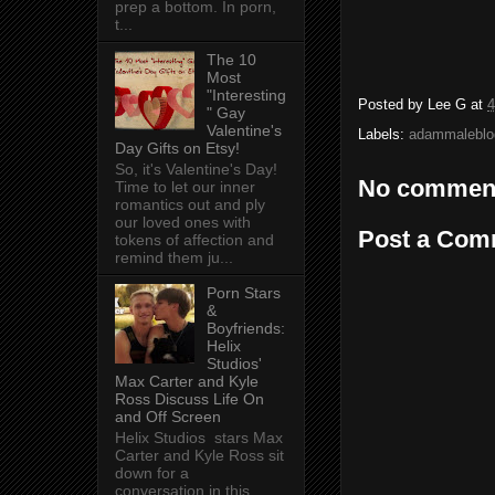
prep a bottom. In porn,
t...
The 10
Most
"Interesting
Posted by
Lee G
at
4
" Gay
Valentine's
Labels:
adammaleblo
Day Gifts on Etsy!
So, it's Valentine's Day!
No commen
Time to let our inner
romantics out and ply
our loved ones with
Post a Com
tokens of affection and
remind them ju...
Porn Stars
&
Boyfriends:
Helix
Studios'
Max Carter and Kyle
Ross Discuss Life On
and Off Screen
Helix Studios stars Max
Carter and Kyle Ross sit
down for a
conversation in this