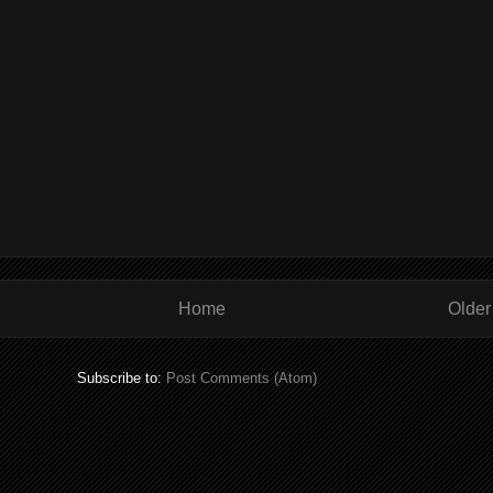
Home
Older
Subscribe to:
Post Comments (Atom)