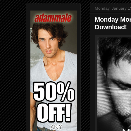
Monday, January 1
Monday Mor
Download!