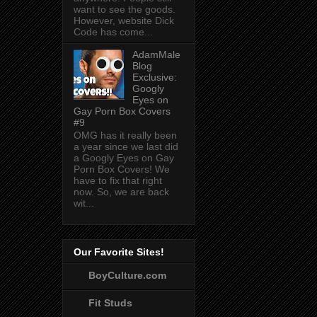
want to see the goods.
However, website Dick
Code has come...
AdamMale
Blog
Exclusive:
Googly
Eyes on
Gay Porn Box Covers
#9
OMG has it really been
a year since we last did
a Googly Eyes on Gay
Porn Box Covers! We
have to fix that right
now. So, we are back
wit...
Our Favorite Sites!
BoyCulture.com
Fit Studs