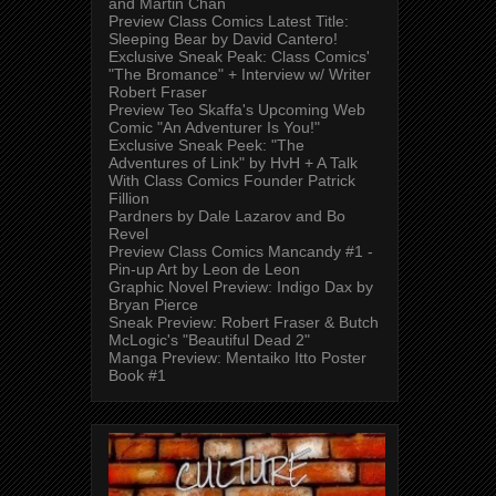
and Martin Chan
Preview Class Comics Latest Title:
Sleeping Bear by David Cantero!
Exclusive Sneak Peak: Class Comics'
"The Bromance" + Interview w/ Writer
Robert Fraser
Preview Teo Skaffa's Upcoming Web
Comic "An Adventurer Is You!"
Exclusive Sneak Peek: "The
Adventures of Link" by HvH + A Talk
With Class Comics Founder Patrick
Fillion
Pardners by Dale Lazarov and Bo
Revel
Preview Class Comics Mancandy #1 -
Pin-up Art by Leon de Leon
Graphic Novel Preview: Indigo Dax by
Bryan Pierce
Sneak Preview: Robert Fraser & Butch
McLogic's "Beautiful Dead 2"
Manga Preview: Mentaiko Itto Poster
Book #1