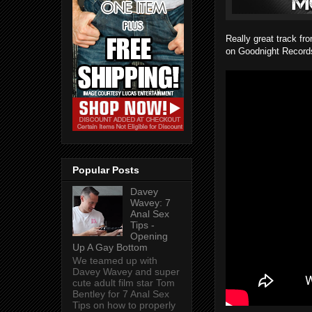
Really great track f
on Goodnight Records
Popular Posts
Davey
Wavey: 7
Anal Sex
Tips -
Opening
Up A Gay Bottom
We teamed up with
Davey Wavey and super
cute adult film star Tom
Bentley for 7 Anal Sex
Tips on how to properly