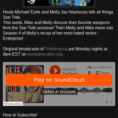
Hosts Michael Earle and Molly Jay hilariously talk all things
Star Trek.
This week, Mike and Molly discuss their favorite weapons
from the Star Trek universe! Then Molly and Mike move into
Season 4 of Molly's recap of her most hated series -
Enterprise!
Original broadcasts of
Treklenburg
are Monday nights at
8pm EST on
www.pmcradio.org
.
How to Subscribe!