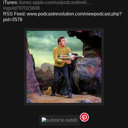
iTunes:
itunes.apple.com/us/podcast/trekl…
ings/id797015608
RSS Feed: www.podcastrevolution.com/viewpodcast.php?
pid=3578