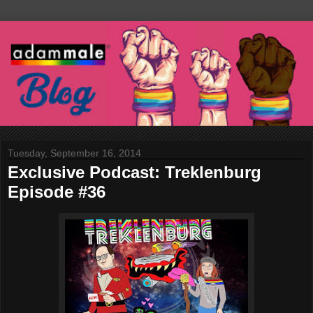
Tuesday, September 16, 2014
Exclusive Podcast: Treklenburg
Episode #36