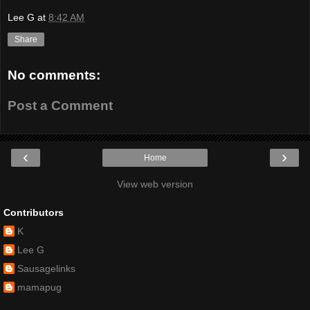
Lee G
at
8:42 AM
Share
No comments:
Post a Comment
‹
›
Home
View web version
Contributors
K
Lee G
Sausagelinks
mamapug