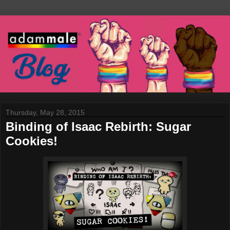
Thursday, May 28, 2015
Binding of Isaac Rebirth: Sugar
Cookies!