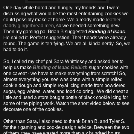
One day while bored and hungry, my friends and I were
discussing what would be the most entertaining cookies we
could possibly make at home. We already made
leather
daddy gingerbread men
, so we needed something new.
Then my gaming pal Brian B suggested
Binding of Isaac
.
He nailed it. Perfect suggestion. Their heads were already
round. The game is terrifying. We are all kinda nerdy. So, we
had to do it.
So, I called my chef pal Sara Whittlesey and asked her to
help us make
Binding of Isaac Rebirth
sugar cookies with
one caveat - we have to make everything from scratch! So,
almost everything you see was done with a simple rolled
cookie dough and simple royal icing made from powdered
sugar, egg whites, water, and food coloring. We did cheat a
little and used a store bought bottle of black cookie icing for
some of the piping work. Watch the short video below to see
decorate one of the cookies.
Other than Sara, I also need to thank Brian B. and Tyler S.
for their gaming and cookie design advice. Between the two
of them, they have wasted more than six hundred hours