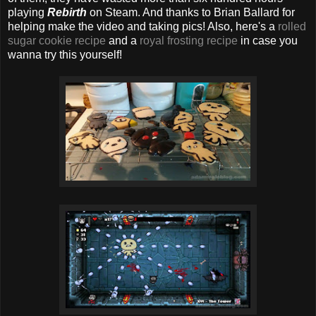
playing
Rebirth
on Steam. And thanks to Brian Ballard for
helping make the video and taking pics! Also, here's a
rolled
sugar cookie recipe
and a
royal frosting recipe
in case you
wanna try this yourself!