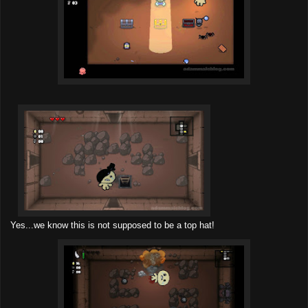
Yes...we know this is not supposed to be a top hat!