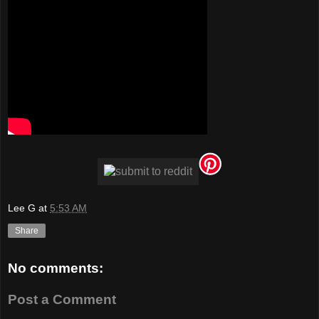
Lee G
at
5:53 AM
Share
No comments:
Post a Comment