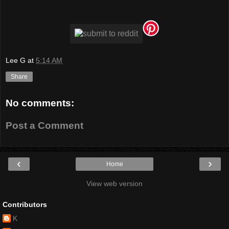
Lee G
at
5:14 AM
Share
No comments:
Post a Comment
‹
›
Home
View web version
Contributors
K