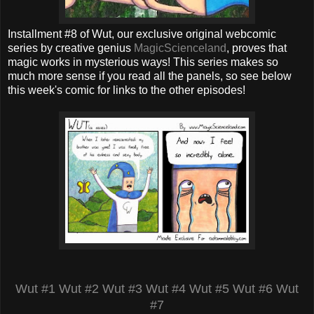
Installment #8 of Wut, our exclusive original webcomic
series by creative genius
MagicScienceland
, proves that
magic works in mysterious ways! This series makes so
much more sense if you read all the panels, so see below
this week's comic for links to the other episodes!
Wut #1
Wut #2
Wut #3
Wut #4
Wut #5
Wut #6
Wut
#7