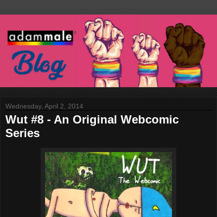
Wednesday, April 2, 2014
Wut #8 - An Original Webcomic
Series