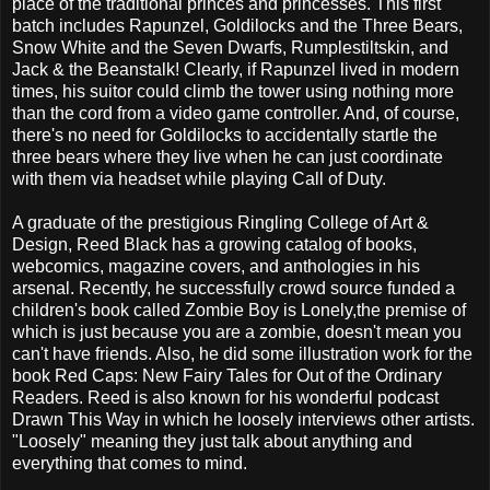
place of the traditional princes and princesses. This first
batch includes Rapunzel, Goldilocks and the Three Bears,
Snow White and the Seven Dwarfs, Rumplestiltskin, and
Jack & the Beanstalk! Clearly, if Rapunzel lived in modern
times, his suitor could climb the tower using nothing more
than the cord from a video game controller. And, of course,
there's no need for Goldilocks to accidentally startle the
three bears where they live when he can just coordinate
with them via headset while playing Call of Duty.
A graduate of the prestigious Ringling College of Art &
Design, Reed Black has a growing catalog of books,
webcomics, magazine covers, and anthologies in his
arsenal. Recently, he successfully crowd source funded a
children's book called Zombie Boy is Lonely,the premise of
which is just because you are a zombie, doesn't mean you
can't have friends. Also, he did some illustration work for the
book Red Caps: New Fairy Tales for Out of the Ordinary
Readers. Reed is also known for his wonderful podcast
Drawn This Way in which he loosely interviews other artists.
"Loosely" meaning they just talk about anything and
everything that comes to mind.