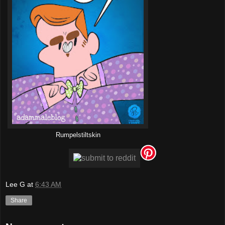
Rumpelstiltskin
Lee G
at
6:43 AM
Share