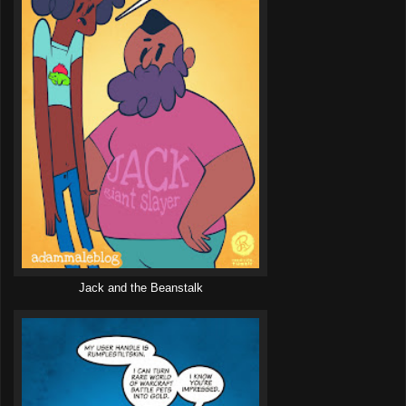
Jack and the Beanstalk