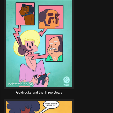
Goldilocks and the Three Bears