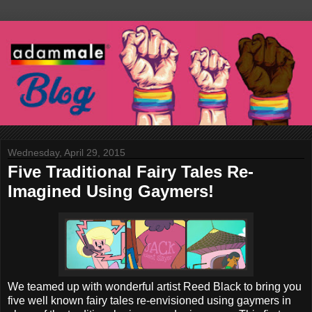
Wednesday, April 29, 2015
Five Traditional Fairy Tales Re-
Imagined Using Gaymers!
We teamed up with wonderful artist Reed Black to bring you
five well known fairy tales re-envisioned using gaymers in