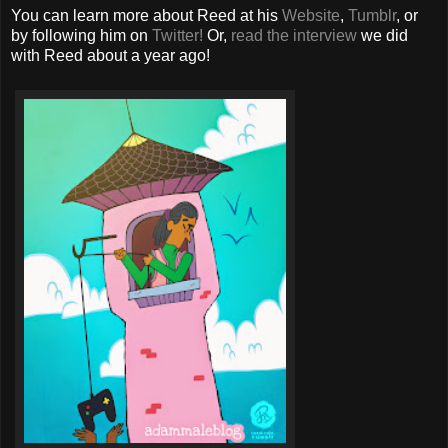
You can learn more about Reed at his
Website
,
Tumblr
, or
by following him on
Twitter!
Or,
read the interview
we did
with Reed about a year ago!