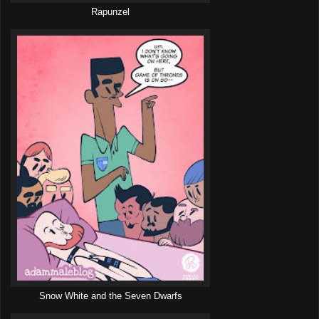
Rapunzel
Snow White and the Seven Dwarfs