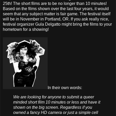
25th! The short films are to be no longer than 10 minutes!
Based on the films shown over the last four years, it would
seem that any subject matter is fair game. The festival itself
will be in November in Portland, OR. If you ask really nice,
festival organizer Gula Delgatto might bring the films to your
hometown for a showing!
In their own words:
We are looking for anyone to submit a queer
minded short film 10 minutes or less and have it
shown on the big screen. Regardless if you
owned a fancy HD camera or just a simple cell