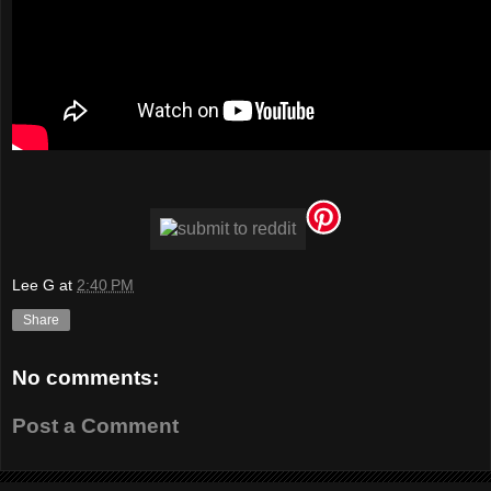
Lee G
at
2:40 PM
Share
No comments:
Post a Comment