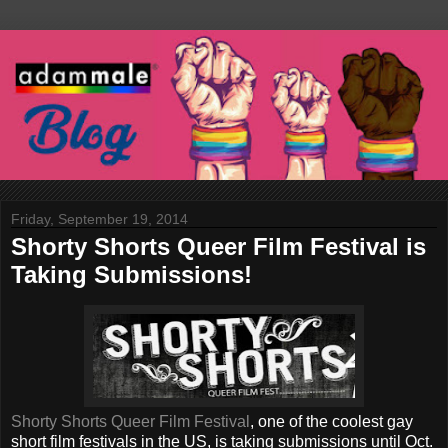
Friday, September 19, 2014
Shorty Shorts Queer Film Festival is
Taking Submissions!
Shorty Shorts Queer Film Festival
, one of the coolest gay
short film festivals in the US, is taking submissions until Oct.