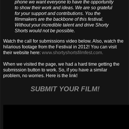
phone we want everyone to have the opportunity
to show their work and ideas. We are so grateful
for your support and contributions. You the
filmmakers are the backbone of this festival.
Without your incredible talent and drive Shorty
Shorts would not be possible.
Watch the call for submissions video below. Also, watch the
hilarious footage from the Festival in 2012! You can visit
their website here:
www.shortyshortsfilmfest.com.
When we visited the page, we had a hard time getting the
submission button to work. So, if you have a similar
problem, no worries. Here is the link!
SUBMIT YOUR FILM!