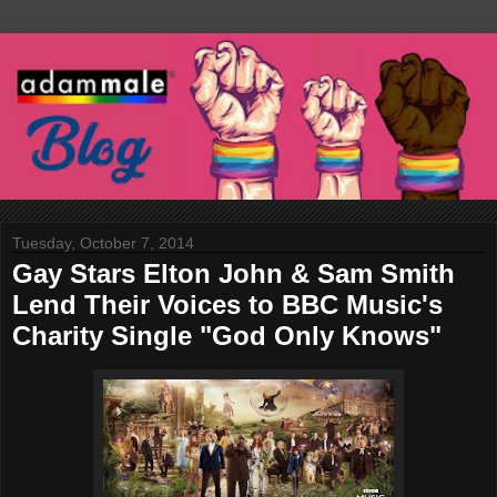
Tuesday, October 7, 2014
Gay Stars Elton John & Sam Smith
Lend Their Voices to BBC Music's
Charity Single "God Only Knows"