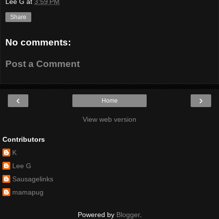
Lee G
at
3:59 PM
Share
No comments:
Post a Comment
‹
›
Home
View web version
Contributors
K
Lee G
Sausagelinks
mamapug
Powered by
Blogger
.