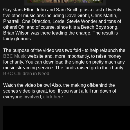
Gay stars Elton John and Sam Smith plus a cast of twenty
five other musicians including Dave Grohl, Chris Martin,
Pharrell, One Direction, Lorde, Stevie Wonder and tons of
others! Oh, and of course, since it is a Beach Boys song,
Brian Wilson was there leading the charge. The result is
fairly glorious.
The purpose of the video was two fold - to help relaunch the
BBC Music
website and, more importantly, to raise money
for charity. You can download the single on pretty much any
music streaming service. The funds raised go to the charity
BBC Children in Need.
Watch the video below! Also, the making off/behind the
scenes video is great, too! If you want a full run down of
everyone involved,
click here.