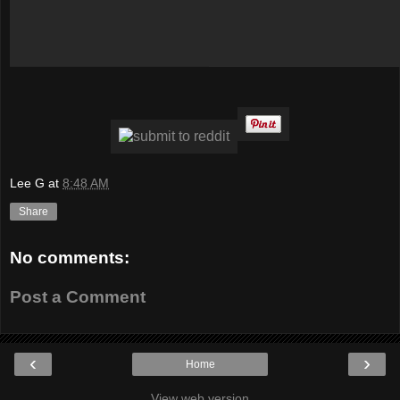
Lee G
at
8:48 AM
Share
No comments:
Post a Comment
‹
›
Home
View web version