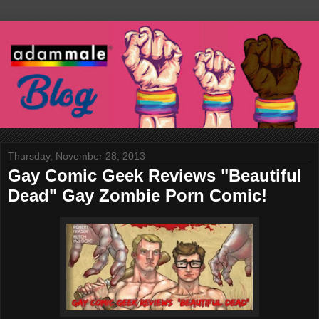
Thursday, November 28, 2013
Gay Comic Geek Reviews "Beautiful
Dead" Gay Zombie Porn Comic!