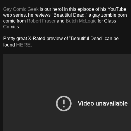
Gay Comic Geek
is our hero! In this episode of his YouTube
web series, he reviews "Beautiful Dead," a gay zombie porn
comic from
Robert Fraser
and
Butch McLogic
for Class
Comics.
Pretty great X-Rated preview of "Beautiful Dead" can be
HERE.
found