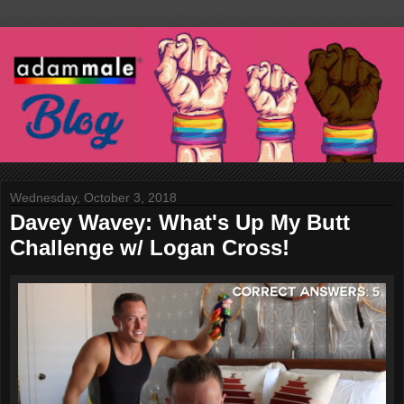
Wednesday, October 3, 2018
Davey Wavey: What's Up My Butt
Challenge w/ Logan Cross!