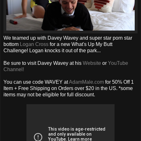
We teamed up with Davey Wavey and super star porn star
bottom
Logan Cross
for a new What's Up My Butt
Challenge! Logan knocks it out of the park...
Be sure to visit Davey Wavey at his
Website
or
YouTube
Channel!
You can use code WAVEY at
AdamMale.com
for 50% Off 1
Item + Free Shipping on Orders over $20 in the US. *some
items may not be eligible for full discount.