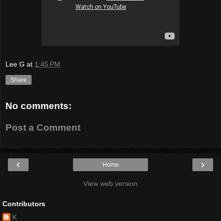
Lee G
at
1:45 PM
Share
No comments:
Post a Comment
‹
›
Home
View web version
Contributors
K