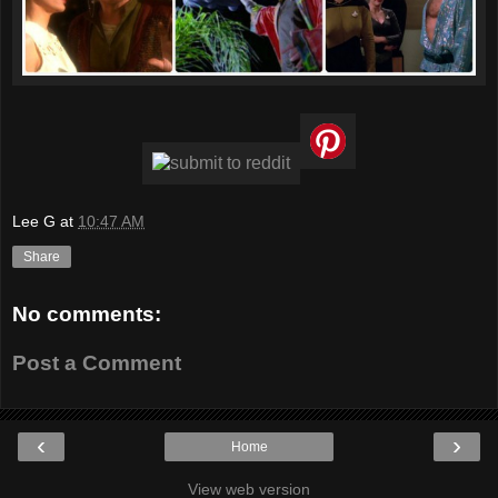
Lee G
at
10:47 AM
Share
No comments:
Post a Comment
‹
›
Home
View web version