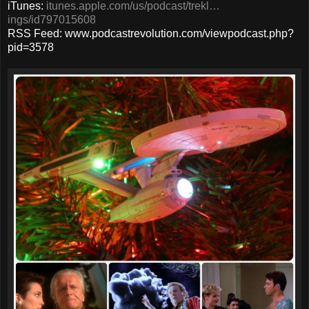
iTunes:
itunes.apple.com/us/podcast/trekl…
ings/id797015608
RSS Feed: www.podcastrevolution.com/viewpodcast.php?
pid=3578