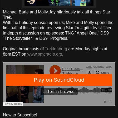
Michael Earle and Molly Jay hilariously talk all things Star
Trek.
With the holiday season upon us, Mike and Molly spend the
first half of this episode reviewing Star Trek gift ideas! Then
in depth discussion on episodes: TNG "Angel One," DS9
"The Storyteller," & DS9 "Progress."
Original broadcasts of
Treklenburg
are Monday nights at
8pm EST on
www.pmcradio.org
.
How to Subscribe!