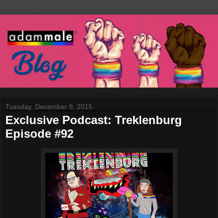
Tuesday, December 8, 2015
Exclusive Podcast: Treklenburg
Episode #92