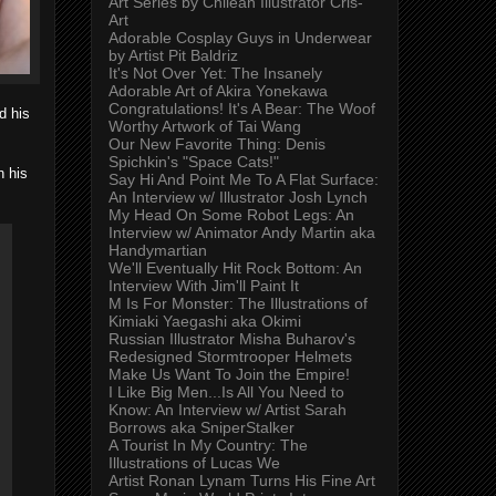
Art Series by Chilean Illustrator Cris-
Art
Adorable Cosplay Guys in Underwear
by Artist Pit Baldriz
It's Not Over Yet: The Insanely
Adorable Art of Akira Yonekawa
Congratulations! It's A Bear: The Woof
d his
Worthy Artwork of Tai Wang
Our New Favorite Thing: Denis
Spichkin's "Space Cats!"
n his
Say Hi And Point Me To A Flat Surface:
An Interview w/ Illustrator Josh Lynch
My Head On Some Robot Legs: An
Interview w/ Animator Andy Martin aka
Handymartian
We'll Eventually Hit Rock Bottom: An
Interview With Jim'll Paint It
M Is For Monster: The Illustrations of
Kimiaki Yaegashi aka Okimi
Russian Illustrator Misha Buharov's
Redesigned Stormtrooper Helmets
Make Us Want To Join the Empire!
I Like Big Men...Is All You Need to
Know: An Interview w/ Artist Sarah
Borrows aka SniperStalker
A Tourist In My Country: The
Illustrations of Lucas We
Artist Ronan Lynam Turns His Fine Art