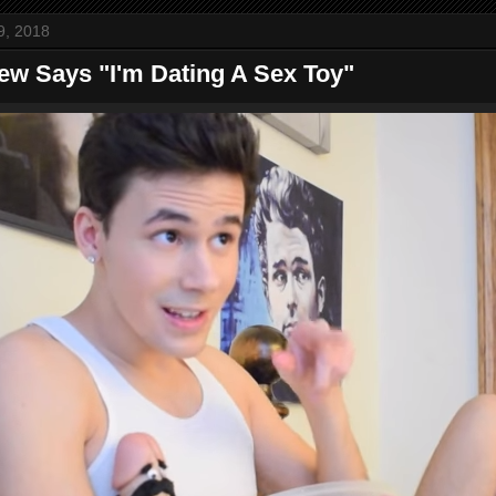
9, 2018
ew Says "I'm Dating A Sex Toy"