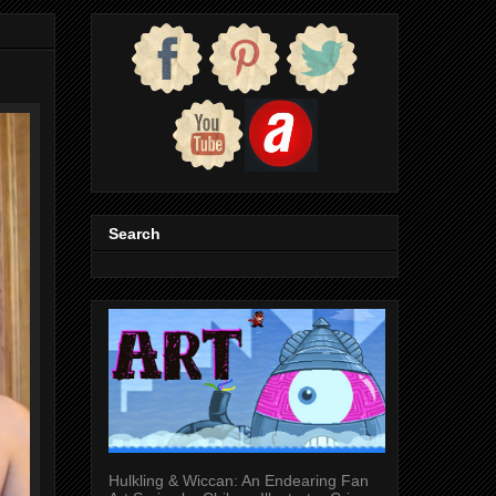
Search
Hulkling & Wiccan: An Endearing Fan