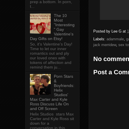
prep a bottom. In porn,
t...
The 10
Most
"Interesting
" Gay
Posted by
Lee G
at
1
Valentine's
Day Gifts on Etsy!
Labels:
adammale
,
g
So, it's Valentine's Day!
jack merridew
,
sex to
Time to let our inner
romantics out and ply
No commen
our loved ones with
tokens of affection and
remind them ju...
Post a Com
Porn Stars
&
Boyfriends:
Helix
Studios'
Max Carter and Kyle
Ross Discuss Life On
and Off Screen
Helix Studios stars Max
Carter and Kyle Ross sit
down for a
conversation in this