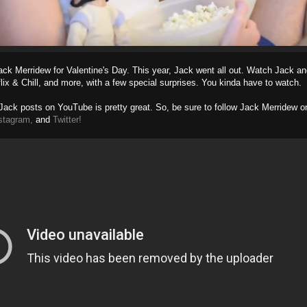
ack Merridew for Valentine's Day. This year, Jack went all out. Watch Jack an
flix & Chill, and more, with a few special surprises. You kinda have to watch.
Jack posts on YouTube is pretty great. So, be sure to follow Jack Merridew o
stagram,
and
Twitter!