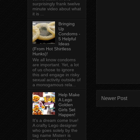
surprisingly frank twelve
minute video about what
it is ...
Bringing
Up
Condoms -
5 Helpful
Ideas
(From Hot Shirtless
Hunks)!
We all know condoms
are important. Yet, a lot
of us chose to ignore
this and engage in risky
sexual activity outside of
a monogamous rela...
Help Make
Newer Post
A Lego
Golden
Girls Set
Happen!
It's a dream come true!
A crafty Lego designer
who goes solely by the
tag name Misterr is