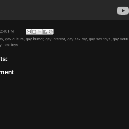
2:48 PM
ay
,
gay culture
,
gay humor
,
gay interest
,
gay sex toy
,
gay sex toys
,
gay yout
y
,
sex toys
ts:
ment