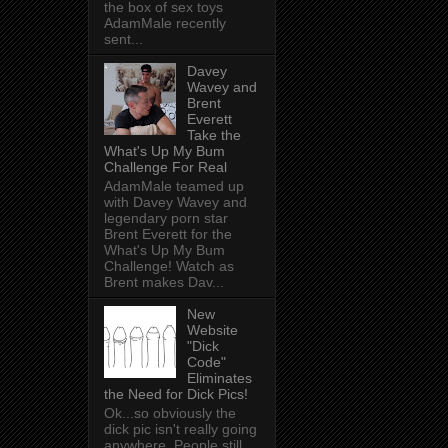
the box of sex toys
AdamMale recently
sent...
Davey
Wavey and
Brent
Everett
Take the
What's Up My Bum
Challenge For Real
AdamMale teamed up
with Davey Wavey and
legendary porn star
Brent Everett for the
What's Up My Bum
Challenge! Watch as
Brent makes Dav...
New
Website
"Dick
Code"
Eliminates
the Need for Dick Pics!
Ok...so obviously the
dick pic isn't really going
anywhere. People still