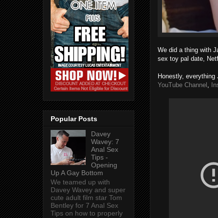
We did a thing with J
sex toy pal date, Net
Honestly, everything 
YouTube Channel
,
In
Popular Posts
Davey
Wavey: 7
Anal Sex
Tips -
Opening
Up A Gay Bottom
We teamed up with
Davey Wavey and super
cute adult film star Tom
Bentley for 7 Anal Sex
Tips on how to properly