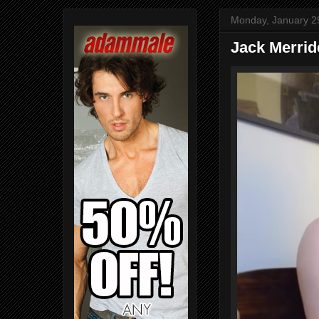
Monday, January 2
Jack Merrid