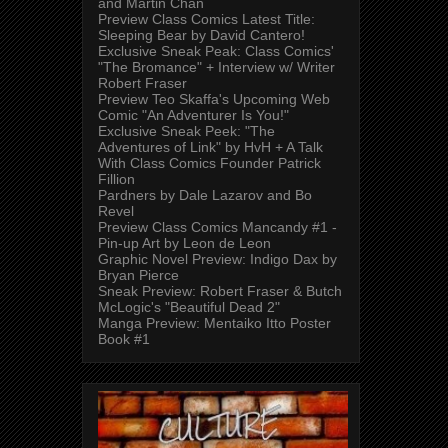
and Martin Chan
Preview Class Comics Latest Title:
Sleeping Bear by David Cantero!
Exclusive Sneak Peak: Class Comics'
"The Bromance" + Interview w/ Writer
Robert Fraser
Preview Teo Skaffa's Upcoming Web
Comic "An Adventurer Is You!"
Exclusive Sneak Peek: "The
Adventures of Link" by HvH + A Talk
With Class Comics Founder Patrick
Fillion
Pardners by Dale Lazarov and Bo
Revel
Preview Class Comics Mancandy #1 -
Pin-up Art by Leon de Leon
Graphic Novel Preview: Indigo Dax by
Bryan Pierce
Sneak Preview: Robert Fraser & Butch
McLogic's "Beautiful Dead 2"
Manga Preview: Mentaiko Itto Poster
Book #1