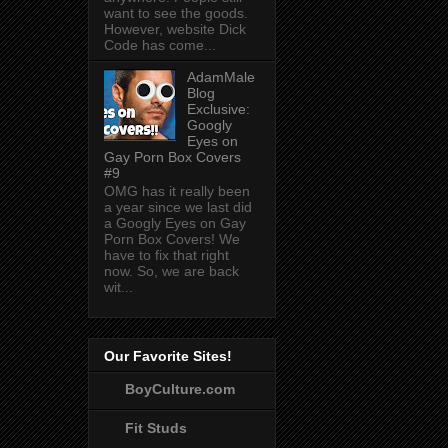
want to see the goods.
However, website Dick
Code has come...
AdamMale
Blog
Exclusive:
Googly
Eyes on
Gay Porn Box Covers
#9
OMG has it really been
a year since we last did
a Googly Eyes on Gay
Porn Box Covers! We
have to fix that right
now. So, we are back
wit...
Our Favorite Sites!
BoyCulture.com
Fit Studs