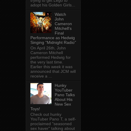
trying to get Lego to
adopt his Golden Girls...
Watch
John
Cameron
Mitchell's
Final
Performance as Hedwig
Singing "Midnight Radio"
On April 26th, John
Cameron Mitchell
performed Hedwig for
the very last time.
Earlier this week it was
announced that JCM will
receive a ...
Hunky
YouTuber
Pano Talks
About His
New Sex
Toys!
Check out hunky
YouTuber Pano T, a self-
proclaimed "seasoned
sex haver" talking about