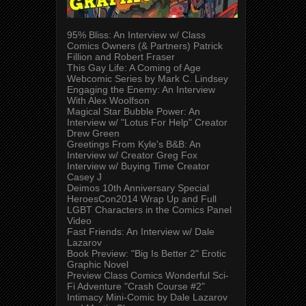
95% Bliss: An Interview w/ Class
Comics Owners (& Partners) Patrick
Fillion and Robert Fraser
This Gay Life: A Coming of Age
Webcomic Series by Mark C. Lindsey
Engaging the Enemy: An Interview
With Alex Woolfson
Magical Star Bubble Power: An
Interview w/ "Lotus For Help" Creator
Drew Green
Greetings From Kyle's B&B: An
Interview w/ Creator Greg Fox
Interview w/ Buying Time Creator
Casey J
Deimos 10th Anniversary Special
HeroesCon2014 Wrap Up and Full
LGBT Characters in the Comics Panel
Video
Fast Friends: An Interview w/ Dale
Lazarov
Book Preview: "Big Is Better 2" Erotic
Graphic Novel
Preview Class Comics Wonderful Sci-
Fi Adventure "Crash Course #2"
Intimacy Mini-Comic by Dale Lazarov