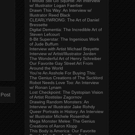
I Would Still Go Squirtle: An Interview
w/ Illustrator Logan Faerber
Drawn This Way: An Interview w/
Illustrator Reed Black
CLEARLYWRONG: The Art of Daniel
Bressette
Digital Dementia: The Incredible Art of
Steven Lefcourt
8-Bit Superstar: The Ingenious Work
of Jude Buffum
Interview with Artist Michael Breyette
Interview w/ Artist/Illustrator Jorden
The Wonderful Art of Henry Schreiber
Our Favorite Gay Street Art From
Around the World
You're An Asshole For Buying This:
The Genius Creations of The Sucklord
Robot Needs Love Too: An Interview
w/ Ronan Lynam
Lost Checkpoint: The Dystopian Vision
 Post
of Artist Rostislav Zagornov
Drawing Random Monsters: An
Interview w/ Illustrator Jake Rohdy
Queer Portraits in History: An Interview
w/ Illustrator Michele Rosenthal
Mega Monster Melee: The Genius
Creations of Aaron Klopp
This Body is America: Our Favorite