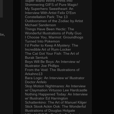
Super Mario World Prints Into
Shimmering GIFS of Pure Magic!
My Superhero Sweetheart: An
Interview With Artist Felix D'Eon
Constellation Park: The 13
Outdoorsmen of the Zodiac by Artist
Michael Sanderson
Things Have Been Hectic: The
Wonderful Illustrations of Polly Guo
ube
,
I Choose You, Marmot: Groundhogs
Turned Into Pokemon
I'd Prefer to Keep A Mystery: The
Incredible Art of Rum-Locker
The Cat Got Your Fish: The Art of
Burak Senturk
Boys Will Be Boys: An Interview w/
Illustrator Joe Phillips
From the Void: The Illustrations of
Arkahno13
Bara Logic: An Interview w/ Illustrator
Doctor Anfelo
Stop Motion Nightmares: An Interview
w/ Claymation Virtuoso Lee Hardcastle
Nothing Happened Today: An Interview
w/ Illustrator Ed Harrington
Schattenkino: The Art of Manuel Kilger
Stick Stook Ackin Ook: The Wonderful
Illustrations of Douglas Holgate