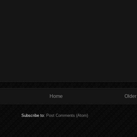
Home
Older
Subscribe to:
Post Comments (Atom)