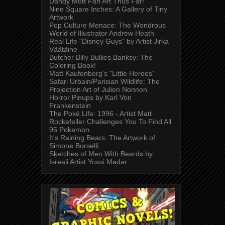
Dandy Mott Fan Art Thus Far!
Nine Square Inches: A Gallery of Tiny
Artwork
Pop Culture Menace: The Wondrous
World of Illustrator Andrew Heath
Real Life "Disney Guys" by Artist Jirka
Väätäine
Butcher Billy Bullies Banksy: The
Coloring Book!
Matt Kaufenberg's "Little Heroes"
Safari Urbain/Parisian Wildlife: The
Projection Art of Julien Nonnon
Horror Pinups by Karl Von
Frankenstein
The Poké Life: 1996 - Artist Matt
Rockefeller Challenges You To Find All
95 Pokemon
It's Raining Bears: The Artwork of
Simone Borselli
Sketches of Men With Beards by
Isreali Artist Yossi Madar