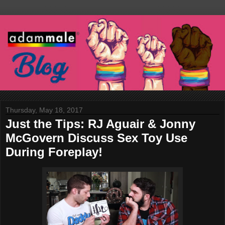
Thursday, May 18, 2017
Just the Tips: RJ Aguair & Jonny
McGovern Discuss Sex Toy Use
During Foreplay!