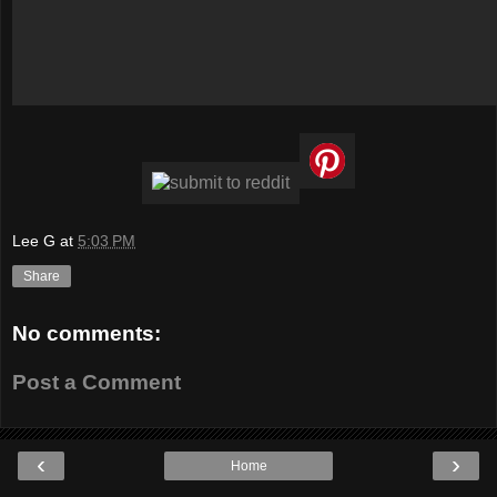
Lee G
at
5:03 PM
Share
No comments:
Post a Comment
‹
›
Home