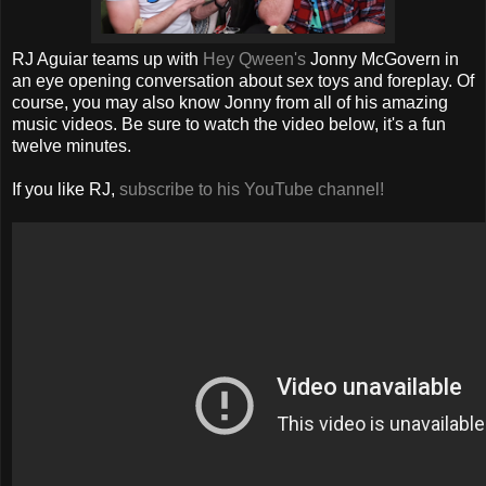
RJ Aguiar teams up with
Hey Qween's
Jonny McGovern in
an eye opening conversation about sex toys and foreplay. Of
course, you may also know Jonny from all of his amazing
music videos. Be sure to watch the video below, it's a fun
twelve minutes.
If you like RJ,
subscribe to his YouTube channel!