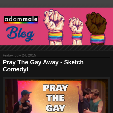
Friday, July 24, 2015
Pray The Gay Away - Sketch
Comedy!