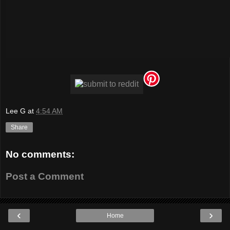
Lee G
at
4:54 AM
Share
No comments:
Post a Comment
‹
›
Home