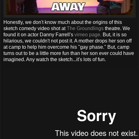
Honestly, we don't know much about the origins of this
sketch comedy video shot at
The Groundlings
theatre. We
found it on actor Danny Farrell's
vimeo page.
But, it is so
hilarious, we couldn't not post it. A mother drops her son off
at camp to help him overcome his "gay phase." But, camp
turns out to be a little more fun than her son ever could have
imagined. Any watch the sketch...it's lots of fun.